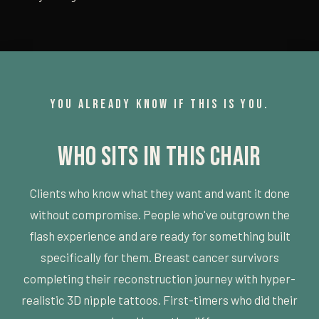
YOU ALREADY KNOW IF THIS IS YOU.
Who Sits in This Chair
Clients who know what they want and want it done
without compromise. People who've outgrown the
flash experience and are ready for something built
specifically for them. Breast cancer survivors
completing their reconstruction journey with hyper-
realistic 3D nipple tattoos. First-timers who did their