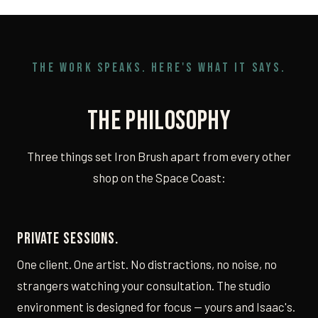
THE WORK SPEAKS. HERE'S WHAT IT SAYS.
The Philosophy
Three things set Iron Brush apart from every other
shop on the Space Coast:
Private sessions.
One client. One artist. No distractions, no noise, no
strangers watching your consultation. The studio
environment is designed for focus — yours and Isaac's.