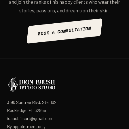
and join the ranks of his happy clients who wear their
stories, passions, and dreams on their skin.
BOOK A CONSULTATION
3190 Suntree Blvd, Ste. 102
Rockledge, FL 32955
isaacbillsart@gmail.com
By appointment only