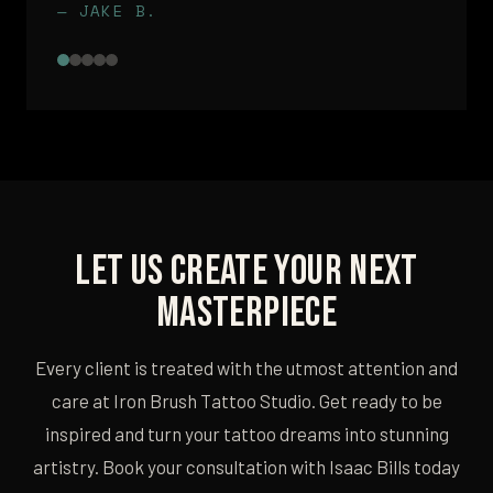
— JAKE B.
Let Us Create Your Next
Masterpiece
Every client is treated with the utmost attention and
care at Iron Brush Tattoo Studio. Get ready to be
inspired and turn your tattoo dreams into stunning
artistry. Book your consultation with Isaac Bills today