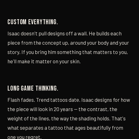
Custom everything.
Isaac doesn't pull designs off a wall. He builds each
piece from the concept up, around your body and your
story. If you bring him something that matters to you,
he'll make it matter on your skin.
Long game thinking.
Flash fades. Trend tattoos date. Isaac designs for how
the piece will look in 20 years — the contrast, the
weight of the lines, the way the shading holds. That's
what separates a tattoo that ages beautifully from
one you regret.