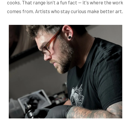
cooks. That range isn't a fun fact — it's where the work
comes from. Artists who stay curious make better art.