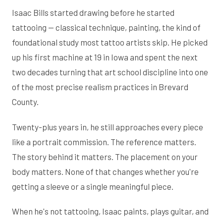
Isaac Bills started drawing before he started
tattooing — classical technique, painting, the kind of
foundational study most tattoo artists skip. He picked
up his first machine at 19 in Iowa and spent the next
two decades turning that art school discipline into one
of the most precise realism practices in Brevard
County.
Twenty-plus years in, he still approaches every piece
like a portrait commission. The reference matters.
The story behind it matters. The placement on your
body matters. None of that changes whether you're
getting a sleeve or a single meaningful piece.
When he's not tattooing, Isaac paints, plays guitar, and