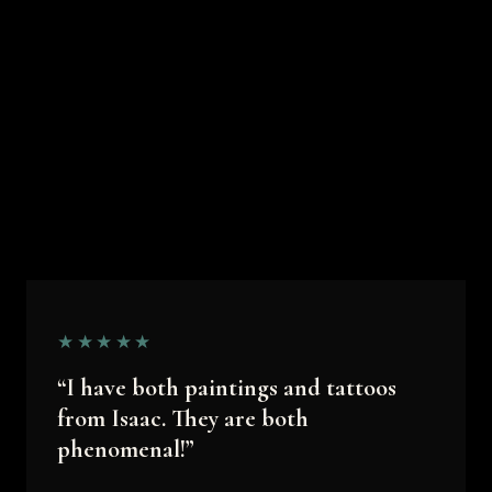
★★★★★
“I have both paintings and tattoos
from Isaac. They are both
phenomenal!”