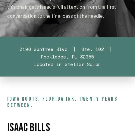
this chair gets Isaac's full attention from the first
conversation to the final pass of the needle.
3190 Suntree Blvd | Ste. 102 |
Rockledge, FL 32955
Located in Stellar Salon
IOWA ROOTS. FLORIDA INK. TWENTY YEARS
BETWEEN.
Isaac Bills