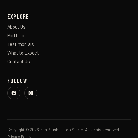
Explore
About Us
Portfolio
Testimonials
What to Expect
Contact Us
Follow
Copyright © 2026 Iron Brush Tattoo Studio. All Rights Reserved.
Privacy Policy