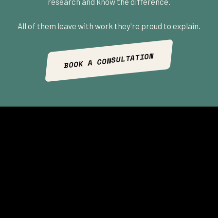
research and know the difference.
All of them leave with work they're proud to explain.
BOOK A CONSULTATION