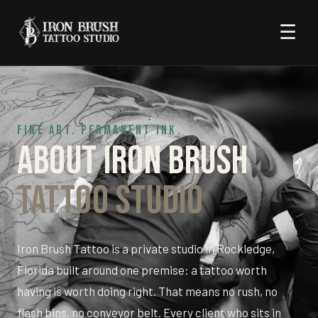
☰
FINE ART. PERMANENT INK.
About Iron Brush
Tattoo Studio
Iron Brush Tattoo is a private studio in Rockledge,
Florida built around one premise: a tattoo worth
having is worth doing right. That means no rush, no
flash bins, no conveyor belt. Every client who sits in