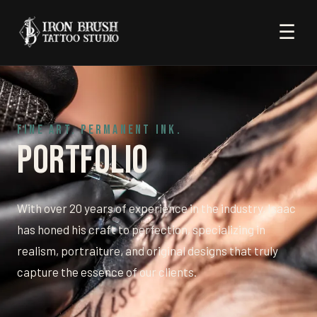
☰
FINE ART. PERMANENT INK.
Portfolio
With over 20 years of experience in the industry, Isaac
has honed his craft to perfection, specializing in
realism, portraiture, and original designs that truly
capture the essence of our clients.