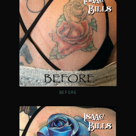
BEFORE