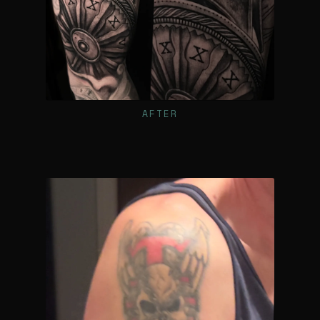
AFTER