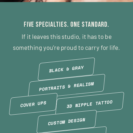
Five specialties. One standard.
If it leaves this studio, it has to be
something you're proud to carry for life.
BLACK & GRAY
PORTRAITS & REALISM
3D NIPPLE TATTOO
COVER UPS
CUSTOM DESIGN