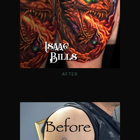
AFTER