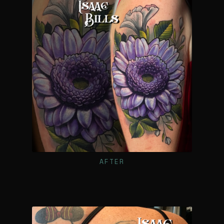
AFTER