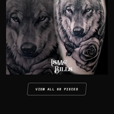
VIEW ALL 68 PIECES