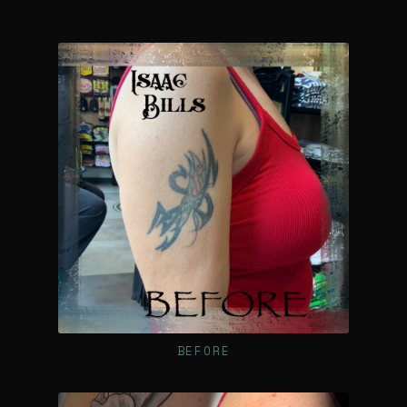
BEFORE