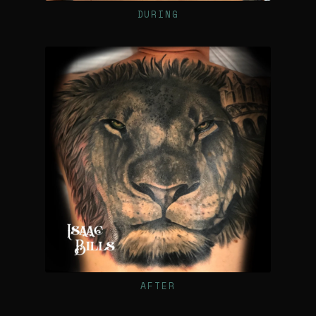
DURING
AFTER