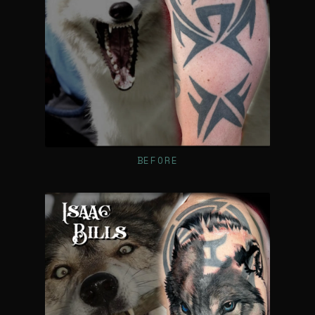
BEFORE