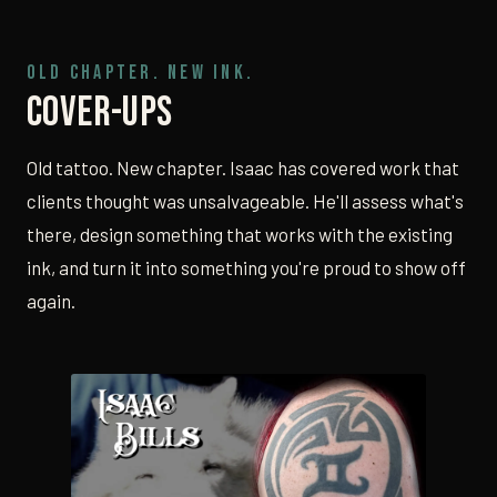
OLD CHAPTER. NEW INK.
Cover-Ups
Old tattoo. New chapter. Isaac has covered work that
clients thought was unsalvageable. He'll assess what's
there, design something that works with the existing
ink, and turn it into something you're proud to show off
again.