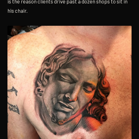
is the reason clients drive past a dozen shops to sit in
his chair.