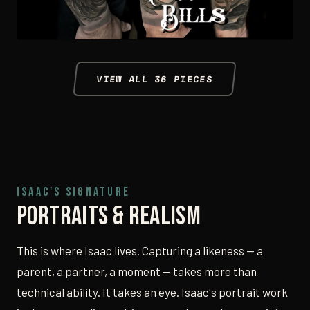
VIEW ALL 36 PIECES
ISAAC'S SIGNATURE
Portraits & Realism
This is where Isaac lives. Capturing a likeness — a
parent, a partner, a moment — takes more than
technical ability. It takes an eye. Isaac's portrait work