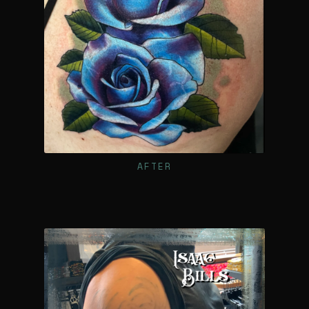
AFTER