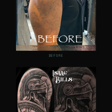
BEFORE