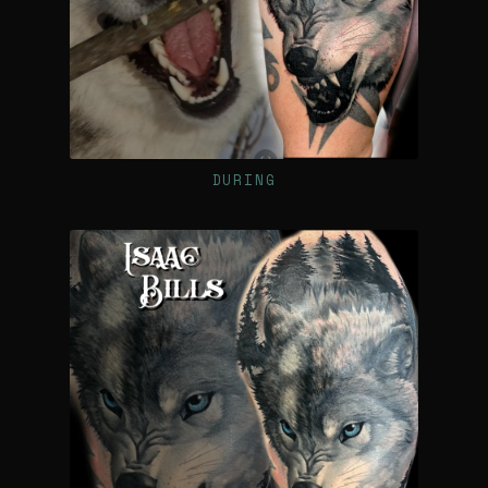
DURING