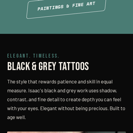
PAINTINGS & FINE ART
ELEGANT. TIMELESS.
Black & Grey Tattoos
The style that rewards patience and skill in equal
measure. Isaac's black and grey work uses shadow,
contrast, and fine detail to create depth you can feel
with your eyes. Elegant without being precious. Built to
age well.