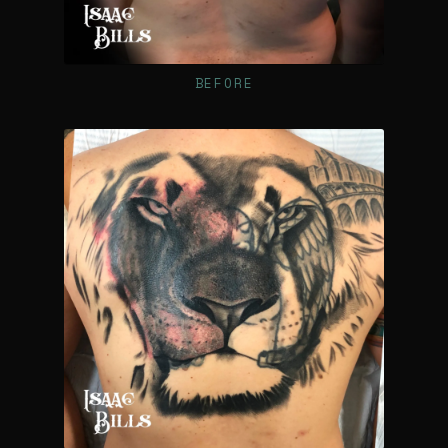
BEFORE