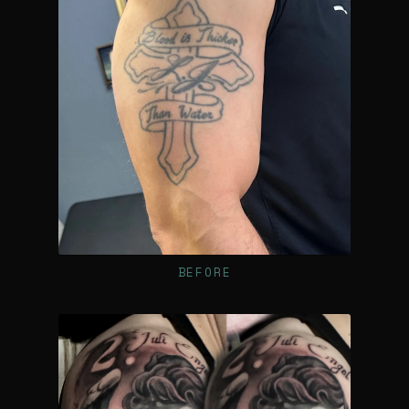
BEFORE