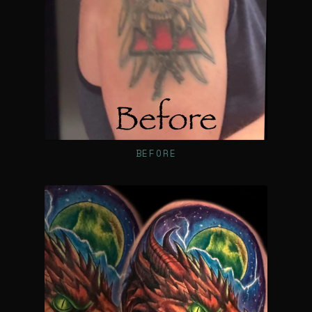
BEFORE