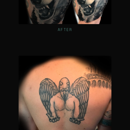
AFTER