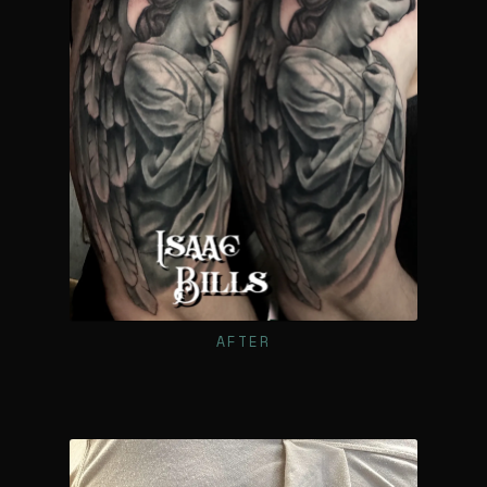
AFTER